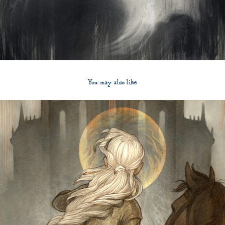
You may also like
2012
The Bloody Chamber