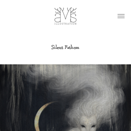
Silent Fathom