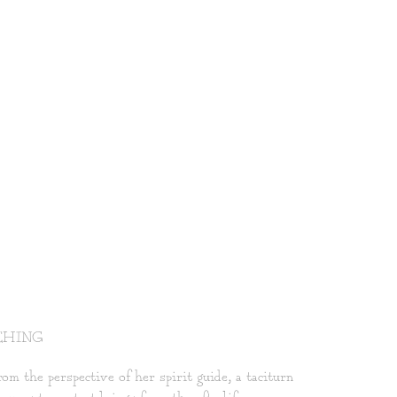
CHING
m the perspective of her spirit guide, a taciturn