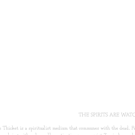
THE SPIRITS ARE WAT
 Thicket is a spiritualist medium that communes with the dead. Fro