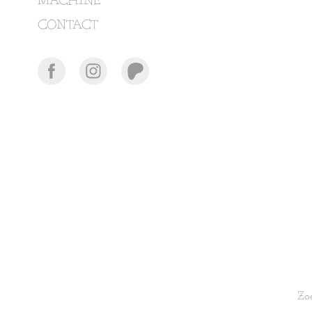
MACHINE
CONTACT
Zoe