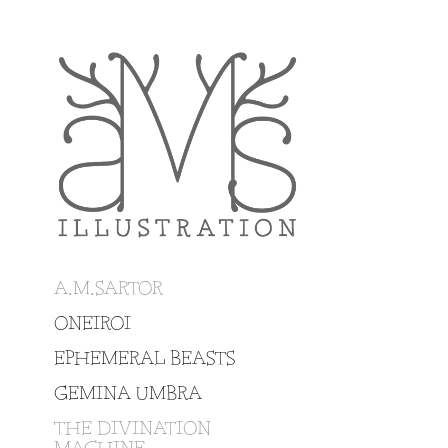
A.M.SARTOR
ONEIROI
EPHEMERAL BEASTS
GEMINA UMBRA
THE DIVINATION