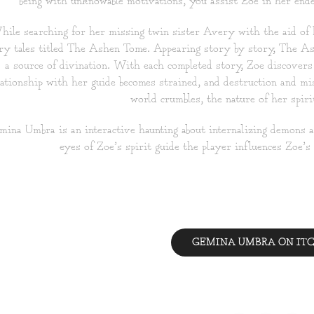
being with unknowable motivations, you assist Zoe in her endea
ile searching for her missing twin sister Avery with the aid of h
iry tales titled The Ashen Tome. Appearing story by story, The Ash
a source of divination. With each completed story, Zoe discovers 
lationship with her guide becomes strained, and destruction and m
world crumbles, the nature of her spirit
ina Umbra is an interactive haunting about internalizing demons
eyes of Zoe’s spirit guide the player influences Zoe’s
GEMINA UMBRA ON ITC