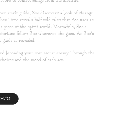
vors to contact beings from the afterlife.
er spirit guide, Zoe discovers a book of strange
en Tome reveals half told tales that Zoe uses as
a piece of the spirit world. Meanwhile, Zoe’s
isfortune follow Zoe wherever she goes. As Zoe’s
 guide is revealed.
 and becoming your own worst enemy. Through the
 choices and the mood of each act.
H.IO