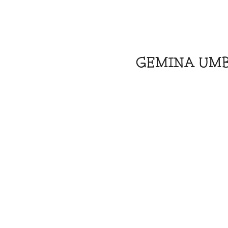
GEMINA UM