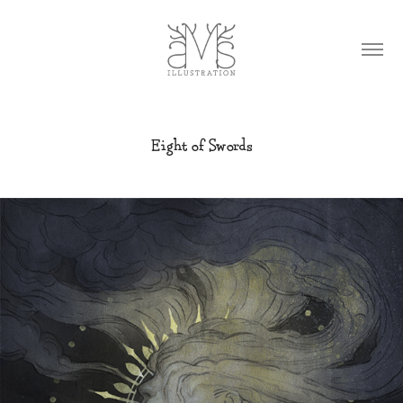
Eight of Swords