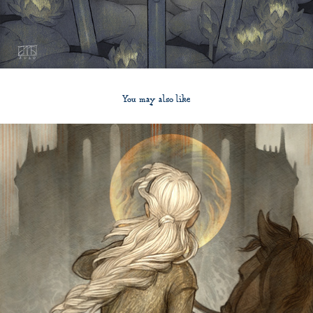
You may also like
2012
The Bloody Chamber