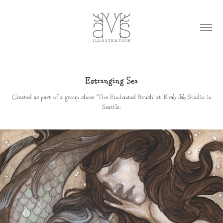
Estranging Sea
Created as part of a group show "The Enchanted Brush" at Krab Jab Studio in