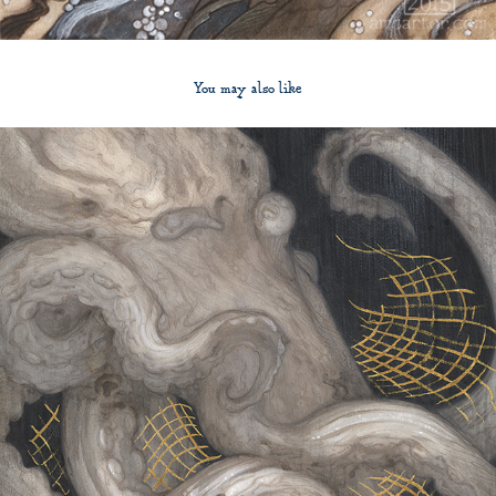
You may also like
2017
Hypnagog