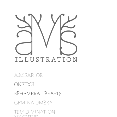
A.M.SARTOR
ONEIROI
EPHEMERAL BEASTS
GEMINA UMBRA
THE DIVINATION