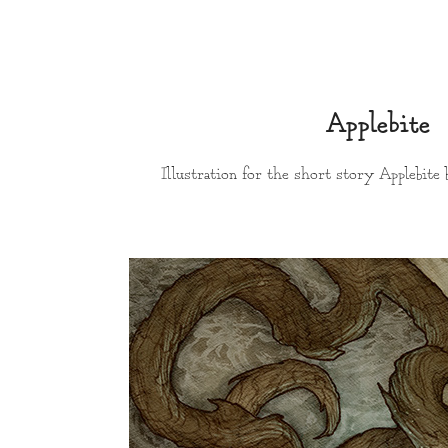
Applebite
Illustration for the short story Applebite