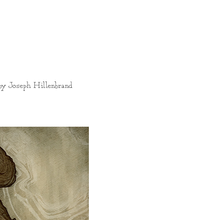
 by Joseph Hillenbrand