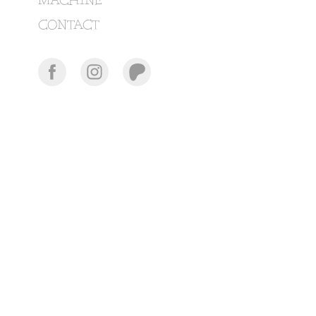
MACHINE
CONTACT